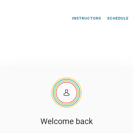
INSTRUCTORS
SCHEDULE
Welcome back