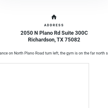
ADDRESS
2050 N Plano Rd Suite 300C
Richardson
,
TX
75082
ance on North Plano Road turn left, the gym is on the far north s