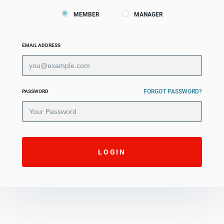
MEMBER
MANAGER
EMAIL ADDRESS
FORGOT PASSWORD?
PASSWORD
LOGIN