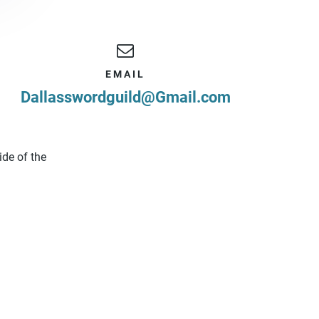
EMAIL
Dallasswordguild@Gmail.com
ide of the