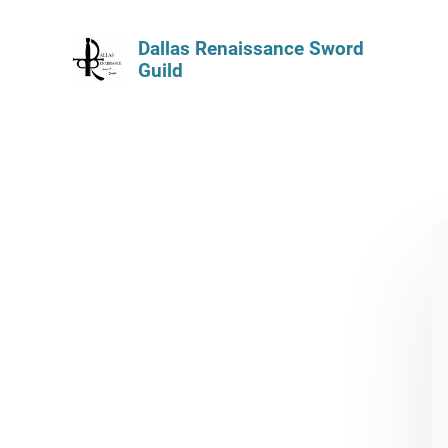
Dallas Renaissance Sword
Guild