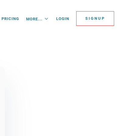
SIGNUP
PRICING
LOGIN
MORE...