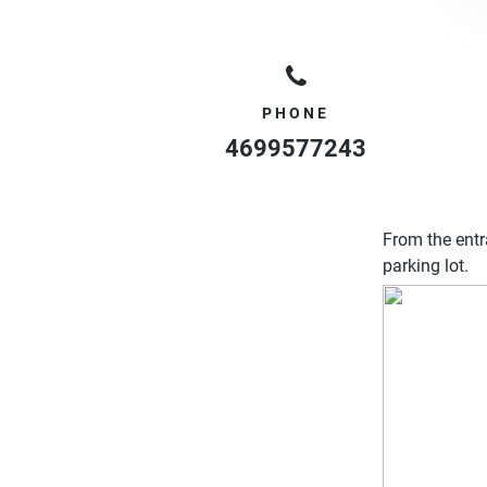
PHONE
4699577243
From the entr
parking lot.