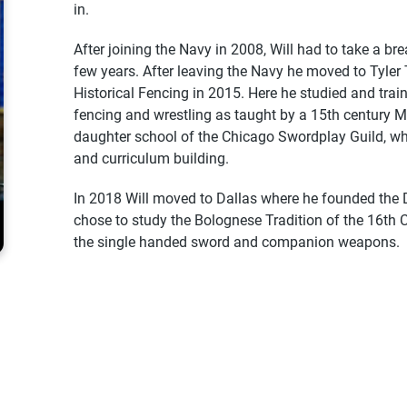
in.
After joining the Navy in 2008, Will had to take a bre
few years. After leaving the Navy he moved to Tyle
Historical Fencing in 2015. Here he studied and traine
fencing and wrestling as taught by a 15th century 
daughter school of the Chicago Swordplay Guild, wh
and curriculum building.
In 2018 Will moved to Dallas where he founded the 
chose to study the Bolognese Tradition of the 16th C
the single handed sword and companion weapons.