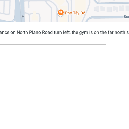
ance on North Plano Road turn left, the gym is on the far north s