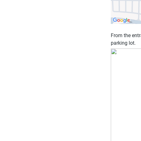
From the entr
parking lot.