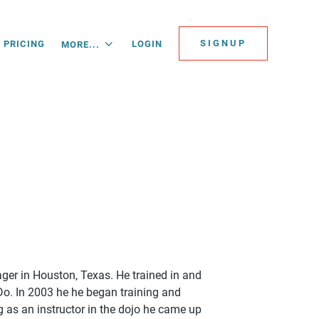
SIGNUP
PRICING
LOGIN
MORE...
nager in Houston, Texas. He trained in and
Do. In 2003 he he began training and
 as an instructor in the dojo he came up