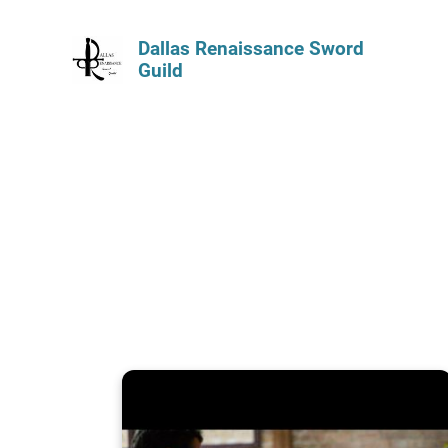
Dallas Renaissance Sword
Guild