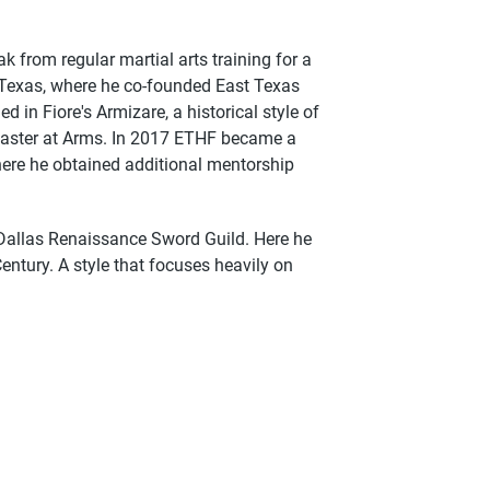
ak from regular martial arts training for a
r Texas, where he co-founded East Texas
d in Fiore's Armizare, a historical style of
Master at Arms. In 2017 ETHF became a
ere he obtained additional mentorship
Dallas Renaissance Sword Guild. Here he
entury. A style that focuses heavily on