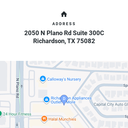
ADDRESS
2050 N Plano Rd Suite 300C
Richardson
,
TX
75082