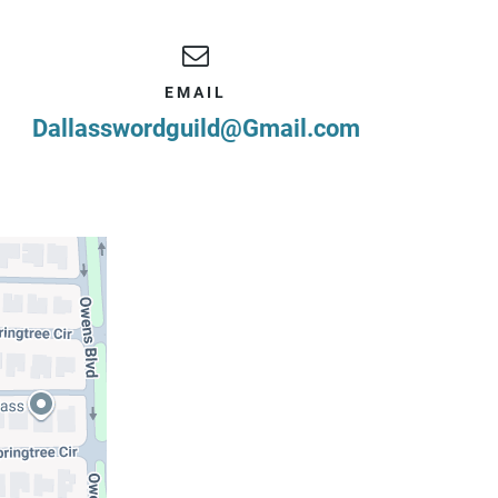
EMAIL
Dallasswordguild@Gmail.com