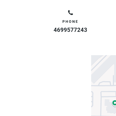
PHONE
4699577243