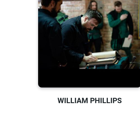
WILLIAM PHILLIPS