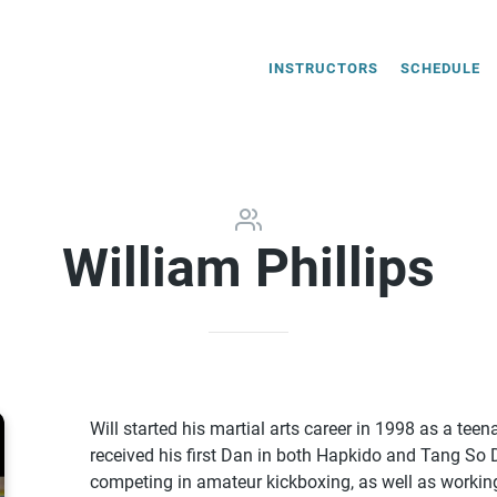
INSTRUCTORS
SCHEDULE
William Phillips
Will started his martial arts career in 1998 as a tee
received his first Dan in both Hapkido and Tang So 
competing in amateur kickboxing, as well as working