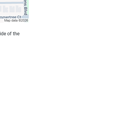
ide of the